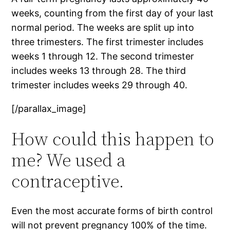
weeks, counting from the first day of your last
normal period. The weeks are split up into
three trimesters. The first trimester includes
weeks 1 through 12. The second trimester
includes weeks 13 through 28. The third
trimester includes weeks 29 through 40.
[/parallax_image]
How could this happen to
me? We used a
contraceptive.
Even the most accurate forms of birth control
will not prevent pregnancy 100% of the time.