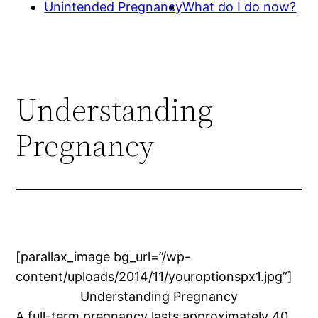
Unintended Pregnancy
What do I do now?
Understanding
Pregnancy
[parallax_image bg_url=”/wp-
content/uploads/2014/11/youroptionspx1.jpg”]
Understanding Pregnancy
A full-term pregnancy lasts approximately 40