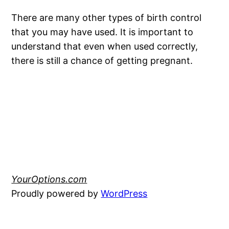
There are many other types of birth control
that you may have used. It is important to
understand that even when used correctly,
there is still a chance of getting pregnant.
YourOptions.com
Proudly powered by
WordPress