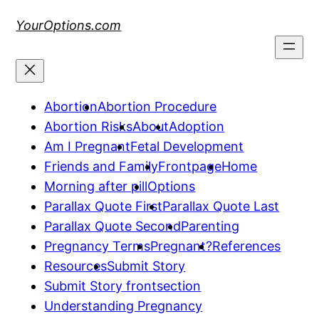
Skip
YourOptions.com
to
content
Abortion
Abortion Procedure
Abortion Risks
About
Adoption
Am I Pregnant
Fetal Development
Friends and Family
Frontpage
Home
Morning after pill
Options
Parallax Quote First
Parallax Quote Last
Parallax Quote Second
Parenting
Pregnancy Terms
Pregnant?
References
Resources
Submit Story
Submit Story frontsection
Understanding Pregnancy