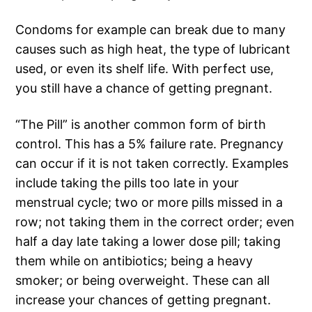
Condoms for example can break due to many
causes such as high heat, the type of lubricant
used, or even its shelf life. With perfect use,
you still have a chance of getting pregnant.
“The Pill” is another common form of birth
control. This has a 5% failure rate. Pregnancy
can occur if it is not taken correctly. Examples
include taking the pills too late in your
menstrual cycle; two or more pills missed in a
row; not taking them in the correct order; even
half a day late taking a lower dose pill; taking
them while on antibiotics; being a heavy
smoker; or being overweight. These can all
increase your chances of getting pregnant.