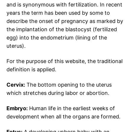
and is synonymous with fertilization. In recent
years the term has been used by some to
describe the onset of pregnancy as marked by
the implantation of the blastocyst (fertilized
egg) into the endometrium (lining of the
uterus).
For the purpose of this website, the traditional
definition is applied.
Cervix:
The bottom opening to the uterus
which stretches during labor or abortion.
Embryo:
Human life in the earliest weeks of
development when all the organs are formed.
Fetus:
A developing unborn baby with an