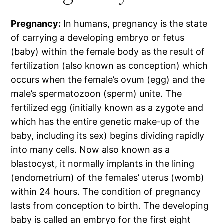
Pregnancy:
In humans, pregnancy is the state
of carrying a developing embryo or fetus
(baby) within the female body as the result of
fertilization (also known as conception) which
occurs when the female’s ovum (egg) and the
male’s spermatozoon (sperm) unite. The
fertilized egg (initially known as a zygote and
which has the entire genetic make-up of the
baby, including its sex) begins dividing rapidly
into many cells. Now also known as a
blastocyst, it normally implants in the lining
(endometrium) of the females’ uterus (womb)
within 24 hours. The condition of pregnancy
lasts from conception to birth. The developing
baby is called an embryo for the first eight