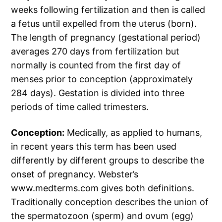
weeks following fertilization and then is called
a fetus until expelled from the uterus (born).
The length of pregnancy (gestational period)
averages 270 days from fertilization but
normally is counted from the first day of
menses prior to conception (approximately
284 days). Gestation is divided into three
periods of time called trimesters.
Conception:
Medically, as applied to humans,
in recent years this term has been used
differently by different groups to describe the
onset of pregnancy. Webster’s
www.medterms.com gives both definitions.
Traditionally conception describes the union of
the spermatozoon (sperm) and ovum (egg)