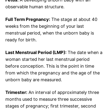
observable human structure.
Full Term Pregnancy:
The stage at about 40
weeks from the beginning of your last
menstrual period, when the unborn baby is
ready for birth.
Last Menstrual Period (LMP):
The date when a
woman started her last menstrual period
before conception. This is the point in time
from which the pregnancy and the age of the
unborn baby are measured.
Trimester:
An interval of approximately three
months used to measure three successive
stages of pregnancy; first trimester, second