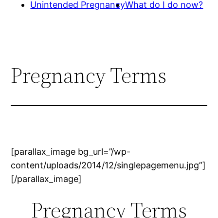
Unintended Pregnancy
What do I do now?
Pregnancy Terms
[parallax_image bg_url=”/wp-
content/uploads/2014/12/singlepagemenu.jpg”]
[/parallax_image]
Pregnancy Terms