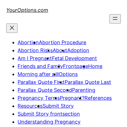
Skip
YourOptions.com
to
content
Abortion
Abortion Procedure
Abortion Risks
About
Adoption
Am I Pregnant
Fetal Development
Friends and Family
Frontpage
Home
Morning after pill
Options
Parallax Quote First
Parallax Quote Last
Parallax Quote Second
Parenting
Pregnancy Terms
Pregnant?
References
Resources
Submit Story
Submit Story frontsection
Understanding Pregnancy