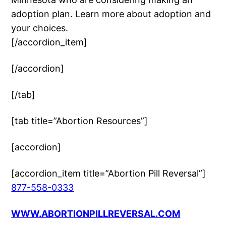
adoption plan. Learn more about adoption and
your choices.
[/accordion_item]
[/accordion]
[/tab]
[tab title=”Abortion Resources”]
[accordion]
[accordion_item title=”Abortion Pill Reversal”]
877-558-0333
WWW.ABORTIONPILLREVERSAL.COM