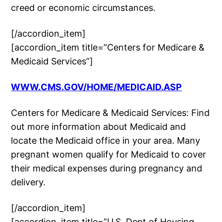
creed or economic circumstances.
[/accordion_item]
[accordion_item title=”Centers for Medicare &
Medicaid Services”]
WWW.CMS.GOV/HOME/MEDICAID.ASP
Centers for Medicare & Medicaid Services: Find
out more information about Medicaid and
locate the Medicaid office in your area. Many
pregnant women qualify for Medicaid to cover
their medical expenses during pregnancy and
delivery.
[/accordion_item]
[accordion_item title=”U.S. Dept of Housing