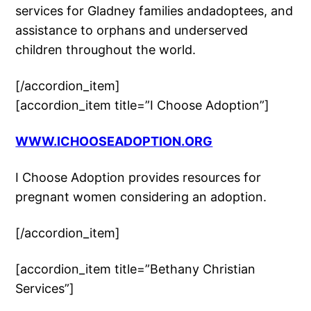
services for Gladney families andadoptees, and
assistance to orphans and underserved
children throughout the world.
[/accordion_item]
[accordion_item title=”I Choose Adoption”]
WWW.ICHOOSEADOPTION.ORG
I Choose Adoption provides resources for
pregnant women considering an adoption.
[/accordion_item]
[accordion_item title=”Bethany Christian
Services”]