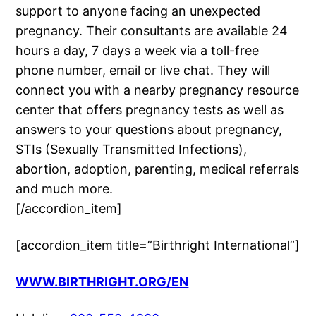
support to anyone facing an unexpected
pregnancy. Their consultants are available 24
hours a day, 7 days a week via a toll-free
phone number, email or live chat. They will
connect you with a nearby pregnancy resource
center that offers pregnancy tests as well as
answers to your questions about pregnancy,
STIs (Sexually Transmitted Infections),
abortion, adoption, parenting, medical referrals
and much more.
[/accordion_item]
[accordion_item title=”Birthright International”]
WWW.BIRTHRIGHT.ORG/EN