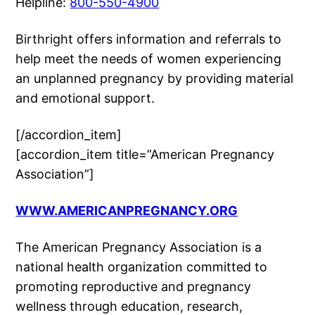
Helpline:
800-550-4900
Birthright offers information and referrals to
help meet the needs of women experiencing
an unplanned pregnancy by providing material
and emotional support.
[/accordion_item]
[accordion_item title=”American Pregnancy
Association”]
WWW.AMERICANPREGNANCY.ORG
The American Pregnancy Association is a
national health organization committed to
promoting reproductive and pregnancy
wellness through education, research,