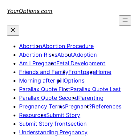
Skip
YourOptions.com
to
content
Abortion
Abortion Procedure
Abortion Risks
About
Adoption
Am I Pregnant
Fetal Development
Friends and Family
Frontpage
Home
Morning after pill
Options
Parallax Quote First
Parallax Quote Last
Parallax Quote Second
Parenting
Pregnancy Terms
Pregnant?
References
Resources
Submit Story
Submit Story frontsection
Understanding Pregnancy