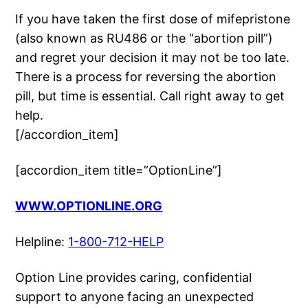
If you have taken the first dose of mifepristone
(also known as RU486 or the “abortion pill”)
and regret your decision it may not be too late.
There is a process for reversing the abortion
pill, but time is essential. Call right away to get
help.
[/accordion_item]
[accordion_item title=”OptionLine”]
WWW.OPTIONLINE.ORG
Helpline:
1-800-712-HELP
Option Line provides caring, confidential
support to anyone facing an unexpected