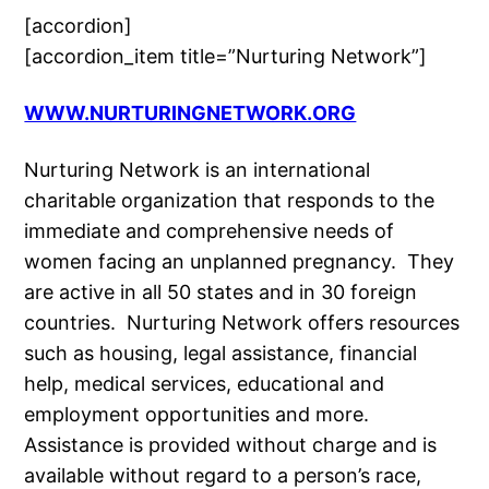
[accordion]
[accordion_item title=”Nurturing Network”]
WWW.NURTURINGNETWORK.ORG
Nurturing Network is an international
charitable organization that responds to the
immediate and comprehensive needs of
women facing an unplanned pregnancy. They
are active in all 50 states and in 30 foreign
countries. Nurturing Network offers resources
such as housing, legal assistance, financial
help, medical services, educational and
employment opportunities and more.
Assistance is provided without charge and is
available without regard to a person’s race,