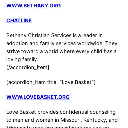
WWW.BETHANY.ORG
CHATLINE
Bethany Christian Services is a leader in
adoption and family services worldwide. They
strive toward a world where every child has a
loving family.
[/accordion_item]
[accordion_item title=”Love Basket”]
WWW.LOVEBASKET.ORG
Love Basket provides confidential counseling
to men and women in Missouri, Kentucky, and
Minnesota who are considering making an