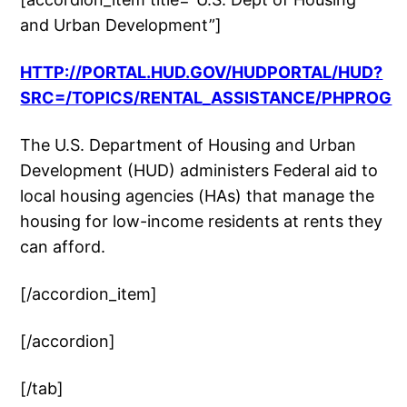
and Urban Development”]
HTTP://PORTAL.HUD.GOV/HUDPORTAL/HUD?
SRC=/TOPICS/RENTAL_ASSISTANCE/PHPROG
The U.S. Department of Housing and Urban
Development (HUD) administers Federal aid to
local housing agencies (HAs) that manage the
housing for low-income residents at rents they
can afford.
[/accordion_item]
[/accordion]
[/tab]