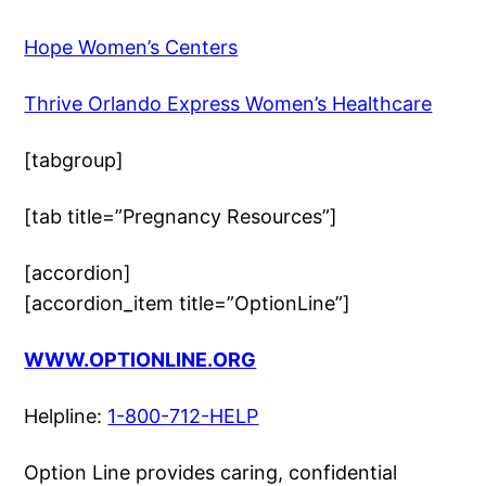
Hope Women’s Centers
Thrive Orlando Express Women’s Healthcare
[tabgroup]
[tab title=”Pregnancy Resources”]
[accordion]
[accordion_item title=”OptionLine”]
WWW.OPTIONLINE.ORG
Helpline:
1-800-712-HELP
Option Line provides caring, confidential