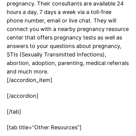
pregnancy. Their consultants are available 24
hours a day, 7 days a week via a toll-free
phone number, email or live chat. They will
connect you with a nearby pregnancy resource
center that offers pregnancy tests as well as
answers to your questions about pregnancy,
STIs (Sexually Transmitted Infections),
abortion, adoption, parenting, medical referrals
and much more.
[/accordion_item]
[/accordion]
[/tab]
[tab title=”Other Resources”]