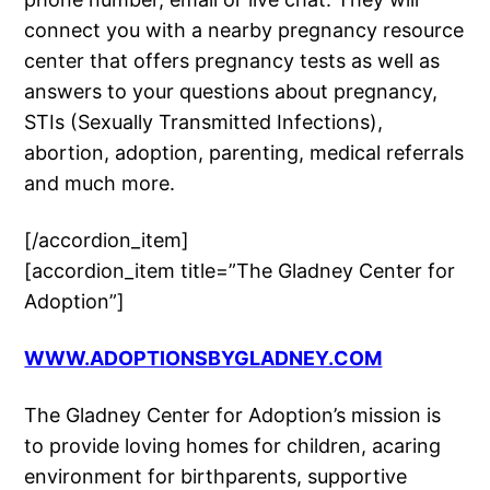
connect you with a nearby pregnancy resource
center that offers pregnancy tests as well as
answers to your questions about pregnancy,
STIs (Sexually Transmitted Infections),
abortion, adoption, parenting, medical referrals
and much more.
[/accordion_item]
[accordion_item title=”The Gladney Center for
Adoption”]
WWW.ADOPTIONSBYGLADNEY.COM
The Gladney Center for Adoption’s mission is
to provide loving homes for children, acaring
environment for birthparents, supportive