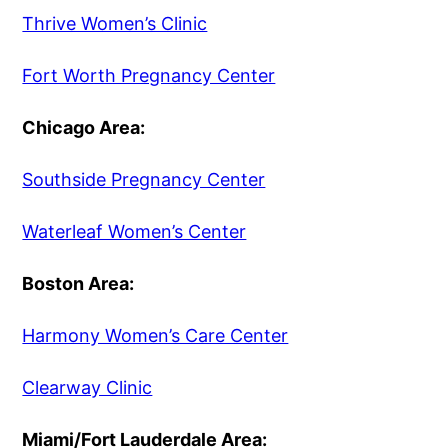
Thrive Women’s Clinic
Fort Worth Pregnancy Center
Chicago Area:
Southside Pregnancy Center
Waterleaf Women’s Center
Boston Area:
Harmony Women’s Care Center
Clearway Clinic
Miami/Fort Lauderdale Area: