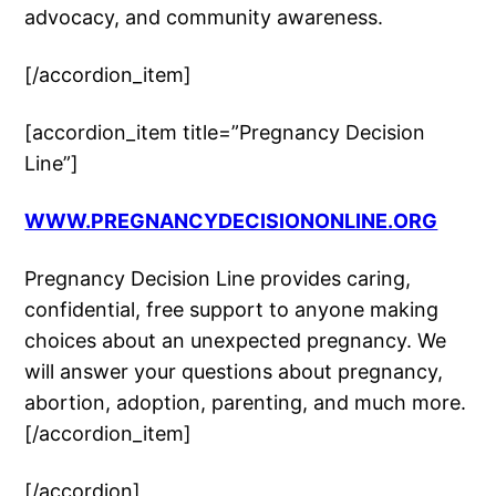
advocacy, and community awareness.
[/accordion_item]
[accordion_item title=”Pregnancy Decision
Line”]
WWW.PREGNANCYDECISIONONLINE.ORG
Pregnancy Decision Line provides caring,
confidential, free support to anyone making
choices about an unexpected pregnancy. We
will answer your questions about pregnancy,
abortion, adoption, parenting, and much more.
[/accordion_item]
[/accordion]