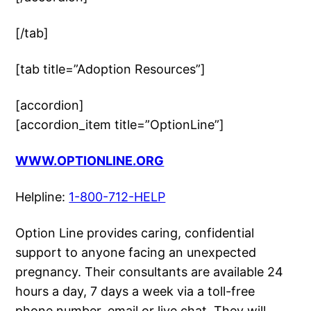
[/tab]
[tab title=”Adoption Resources”]
[accordion]
[accordion_item title=”OptionLine”]
WWW.OPTIONLINE.ORG
Helpline:
1-800-712-HELP
Option Line provides caring, confidential
support to anyone facing an unexpected
pregnancy. Their consultants are available 24
hours a day, 7 days a week via a toll-free
phone number, email or live chat. They will