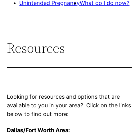
Unintended Pregnancy
What do I do now?
Resources
Looking for resources and options that are
available to you in your area? Click on the links
below to find out more:
Dallas/Fort Worth Area: