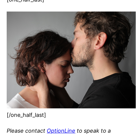
[/one_half_last]
Please contact
OptionLine
to speak to a