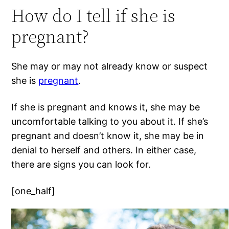
How do I tell if she is
pregnant?
She may or may not already know or suspect
she is
pregnant
.
If she is pregnant and knows it, she may be
uncomfortable talking to you about it. If she’s
pregnant and doesn’t know it, she may be in
denial to herself and others. In either case,
there are signs you can look for.
[one_half]