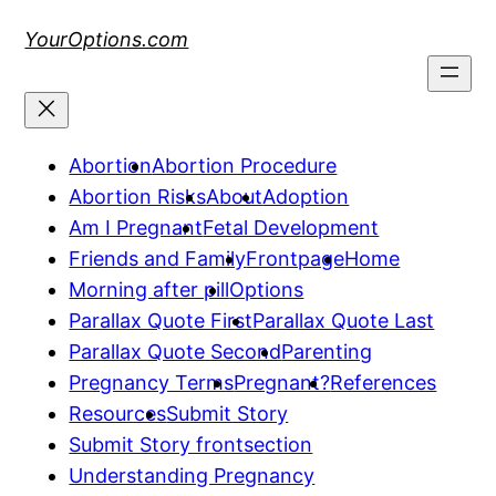
Skip
YourOptions.com
to
content
Abortion
Abortion Procedure
Abortion Risks
About
Adoption
Am I Pregnant
Fetal Development
Friends and Family
Frontpage
Home
Morning after pill
Options
Parallax Quote First
Parallax Quote Last
Parallax Quote Second
Parenting
Pregnancy Terms
Pregnant?
References
Resources
Submit Story
Submit Story frontsection
Understanding Pregnancy