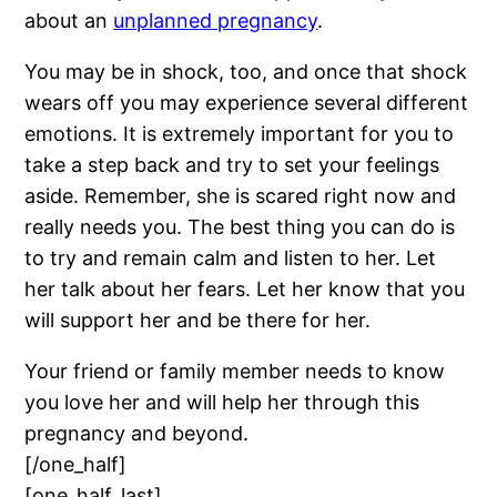
about an
unplanned pregnancy
.
You may be in shock, too, and once that shock
wears off you may experience several different
emotions. It is extremely important for you to
take a step back and try to set your feelings
aside. Remember, she is scared right now and
really needs you. The best thing you can do is
to try and remain calm and listen to her. Let
her talk about her fears. Let her know that you
will support her and be there for her.
Your friend or family member needs to know
you love her and will help her through this
pregnancy and beyond.
[/one_half]
[one_half_last]