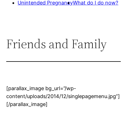
Unintended Pregnancy
What do I do now?
Friends and Family
[parallax_image bg_url=”/wp-
content/uploads/2014/12/singlepagemenu.jpg”]
[/parallax_image]