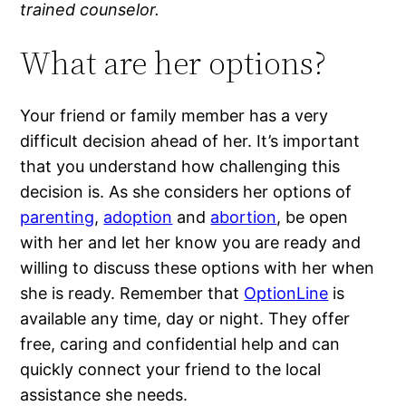
trained counselor.
What are her options?
Your friend or family member has a very
difficult decision ahead of her. It’s important
that you understand how challenging this
decision is. As she considers her options of
parenting
,
adoption
and
abortion
, be open
with her and let her know you are ready and
willing to discuss these options with her when
she is ready. Remember that
OptionLine
is
available any time, day or night. They offer
free, caring and confidential help and can
quickly connect your friend to the local
assistance she needs.