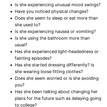
Is she experiencing unusual mood swings?
Have you noticed physical changes?
Does she seem to sleep or eat more than
she used to?
Is she experiencing nausea or vomiting?
Is she using the bathroom more than
usual?
Has she experienced light-headedness or
fainting episodes?
Has she started dressing differently? Is
she wearing loose fitting clothes?
Does she seem worried or is she avoiding
you?
Has she been talking about changing her
plans for the future such as delaying going
to college?