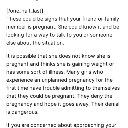
[/one_half_last]
These could be signs that your friend or family
member is pregnant. She could know it and be
looking for a way to talk to you or someone
else about the situation.
It is possible that she does not know she is
pregnant and thinks she is gaining weight or
has some sort of illness. Many girls who
experience an unplanned pregnancy for the
first time have trouble admitting to themselves
that they could be pregnant. They deny the
pregnancy and hope it goes away. Their denial
is dangerous.
If you are concerned about approaching your