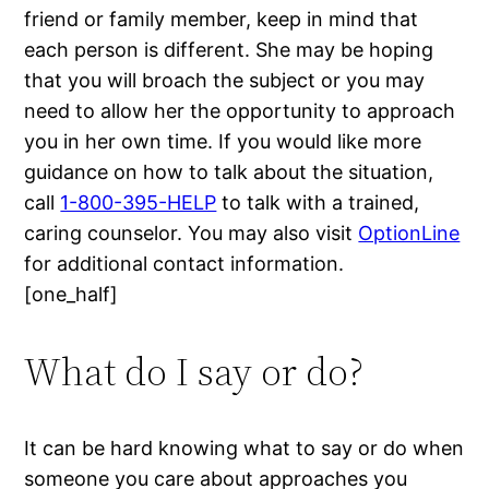
friend or family member, keep in mind that
each person is different. She may be hoping
that you will broach the subject or you may
need to allow her the opportunity to approach
you in her own time. If you would like more
guidance on how to talk about the situation,
call
1-800-395-HELP
to talk with a trained,
caring counselor. You may also visit
OptionLine
for additional contact information.
[one_half]
What do I say or do?
It can be hard knowing what to say or do when
someone you care about approaches you