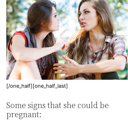
[/one_half][one_half_last]
Some signs that she could be
pregnant: